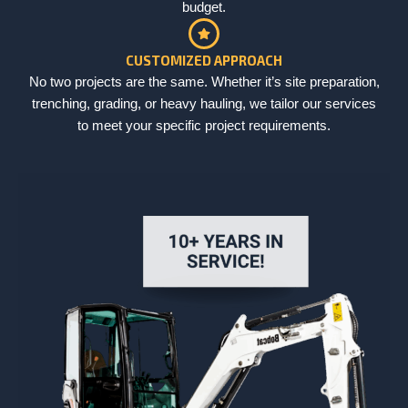
budget.
CUSTOMIZED APPROACH
No two projects are the same. Whether it’s site preparation,
trenching, grading, or heavy hauling, we tailor our services
to meet your specific project requirements.