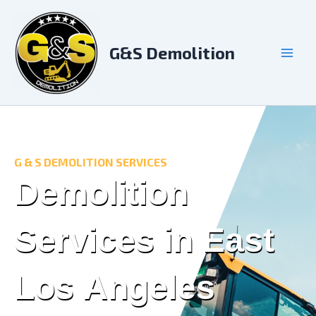
Skip
to
content
G&S Demolition
G & S DEMOLITION SERVICES
Demolition
Services in East
Los Angeles