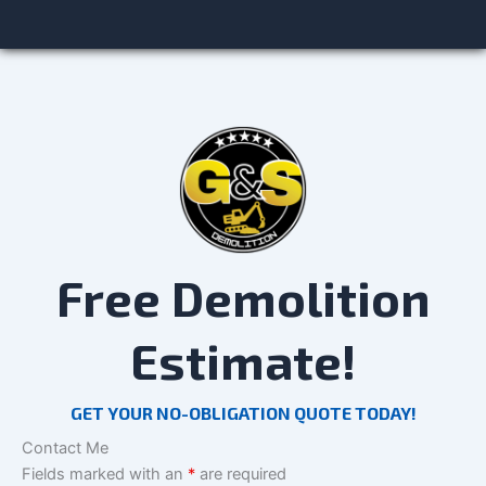
Free Demolition
Estimate!
GET YOUR NO-OBLIGATION QUOTE TODAY!
Contact Me
Fields marked with an
*
are required