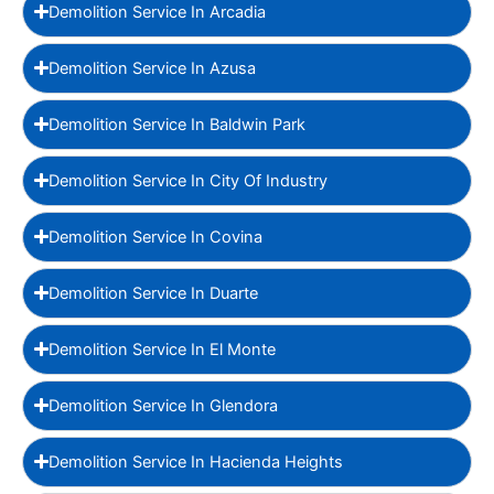
Demolition Service In Arcadia
Demolition Service In Azusa
Demolition Service In Baldwin Park
Demolition Service In City Of Industry
Demolition Service In Covina
Demolition Service In Duarte
Demolition Service In El Monte
Demolition Service In Glendora
Demolition Service In Hacienda Heights