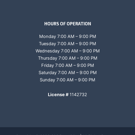
HOURS OF OPERATION
Monday 7:00 AM – 9:00 PM
Tuesday 7:00 AM – 9:00 PM
Wednesday 7:00 AM – 9:00 PM
Thursday 7:00 AM – 9:00 PM
Friday 7:00 AM – 9:00 PM
Saturday 7:00 AM – 9:00 PM
Sunday 7:00 AM – 9:00 PM
License #
1142732