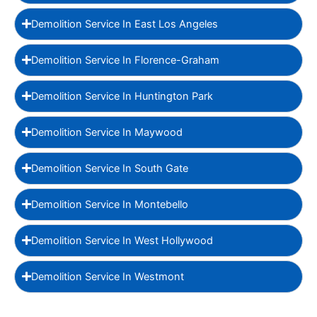
Demolition Service In East Los Angeles
Demolition Service In Florence-Graham
Demolition Service In Huntington Park
Demolition Service In Maywood
Demolition Service In South Gate
Demolition Service In Montebello
Demolition Service In West Hollywood
Demolition Service In Westmont