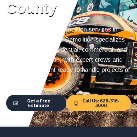
County
Looking for reliable demolition services in
Pasadena, CA? G&S Demolition specializes
in safe, efficient residential, commercial, and
industrial demolition, with expert crews and
top-tier equipment ready to handle projects of
any size.
Get a Free
Call Us: 626-316-
Estimate
3000