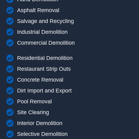
Asphalt Removal
Salvage and Recycling
Industrial Demolition
Commercial Demolition
Residential Demolition
Restaurant Strip Outs
Concrete Removal
Dirt Import and Export
Pool Removal
Site Clearing
Interior Demolition
Selective Demolition