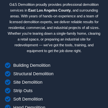
G&S Demolition proudly provides professional demolition
services in
East Los Angeles County
, and surrounding
areas. With years of hands-on experience and a team of
licensed demolition experts, we deliver reliable results for
residential, commercial, and industrial projects of all sizes.
Whether you’re tearing down a single-family home, clearing
a retail space, or preparing an industrial site for
redevelopment — we’ve got the tools, training, and
equipment to get the job done right.
Building Demolition
Structural Demolition
Site Demolition
Strip Outs
Soft Demolition
Hand Demolition