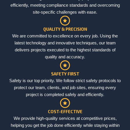
efficiently, meeting compliance standards and overcoming
site-specific challenges with ease.
QUALITY & PRECISION
We are committed to excellence on every job. Using the
latest technology and innovative techniques, our team
delivers projects executed to the highest standards of
quality and accuracy.
SAFETY FIRST
Safety is our top priority. We follow strict safety protocols to
protect our team, clients, and job sites, ensuring every
project is completed safely and efficiently.
COST-EFFECTIVE
We provide high-quality services at competitive prices,
helping you get the job done efficiently while staying within