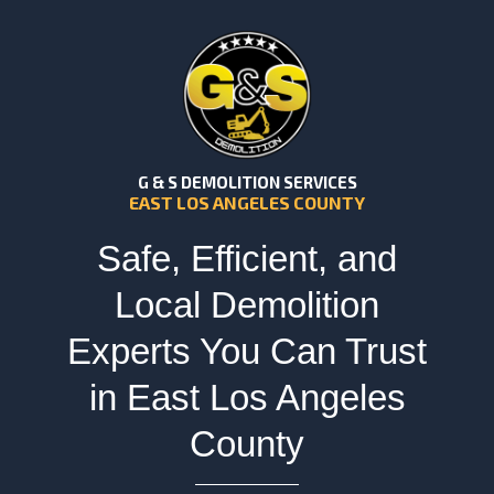
G & S DEMOLITION SERVICES
EAST LOS ANGELES COUNTY
Safe, Efficient, and
Local Demolition
Experts You Can Trust
in East Los Angeles
County