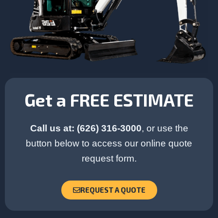
Get a FREE ESTIMATE
Call us at: (626) 316-3000
, or use the
button below to access our online quote
request form.
REQUEST A QUOTE