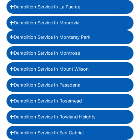
Demolition Service In La Puente
Demolition Service In Monrovia
Demolition Service In Monterey Park
Demolition Service In Montrose
Demolition Service In Mount Wilson
Demolition Service In Pasadena
Demolition Service In Rosemead
Demolition Service In Rowland Heights
Demolition Service In San Gabriel