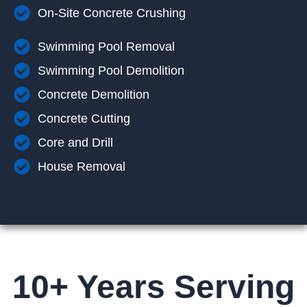
On-Site Concrete Crushing
Swimming Pool Removal
Swimming Pool Demolition
Concrete Demolition
Concrete Cutting
Core and Drill
House Removal
10+ Years Serving