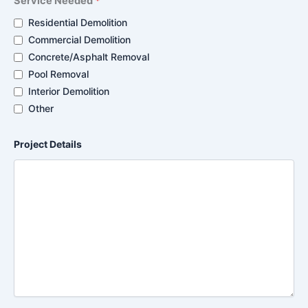
Service Needed
*
Residential Demolition
Commercial Demolition
Concrete/Asphalt Removal
Pool Removal
Interior Demolition
Other
Project Details