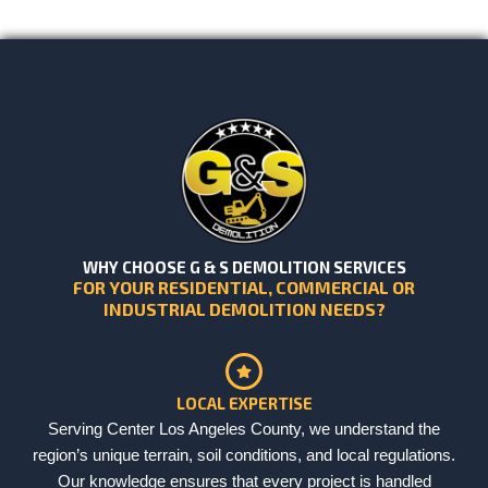
WHY CHOOSE G & S DEMOLITION SERVICES
FOR YOUR RESIDENTIAL, COMMERCIAL OR
INDUSTRIAL DEMOLITION NEEDS?
LOCAL EXPERTISE
Serving Center Los Angeles County, we understand the
region’s unique terrain, soil conditions, and local regulations.
Our knowledge ensures that every project is handled