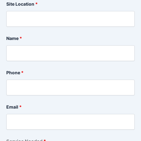
Site Location
*
Name
*
Phone
*
Email
*