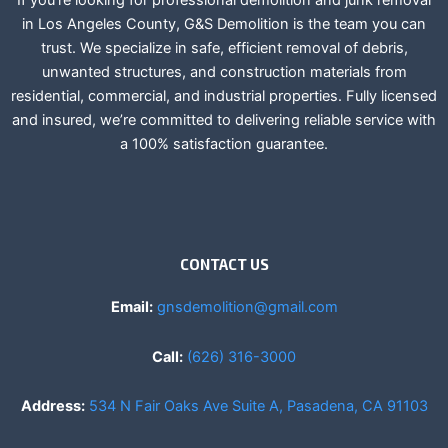
If you’re looking for professional demolition and junk removal
in Los Angeles County, G&S Demolition is the team you can
trust. We specialize in safe, efficient removal of debris,
unwanted structures, and construction materials from
residential, commercial, and industrial properties. Fully licensed
and insured, we’re committed to delivering reliable service with
a 100% satisfaction guarantee.
CONTACT US
Email:
gnsdemolition@gmail.com
Call:
(626) 316-3000
Address:
534 N Fair Oaks Ave Suite A, Pasadena, CA 91103