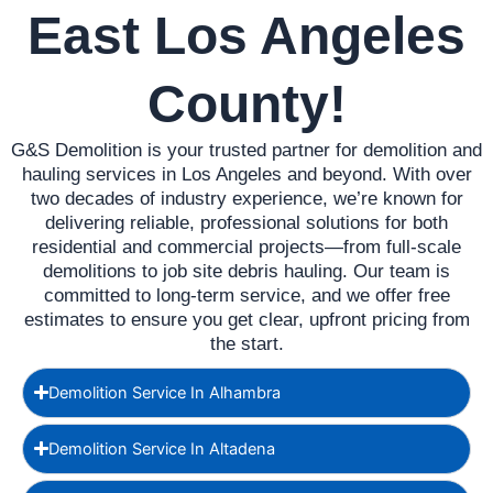
East Los Angeles
County!
G&S Demolition is your trusted partner for demolition and
hauling services in Los Angeles and beyond. With over
two decades of industry experience, we’re known for
delivering reliable, professional solutions for both
residential and commercial projects—from full-scale
demolitions to job site debris hauling. Our team is
committed to long-term service, and we offer free
estimates to ensure you get clear, upfront pricing from
the start.
Demolition Service In Alhambra
Demolition Service In Altadena