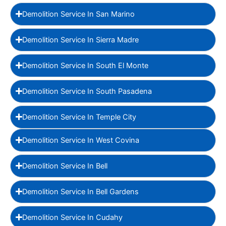
Demolition Service In San Marino
Demolition Service In Sierra Madre
Demolition Service In South El Monte
Demolition Service In South Pasadena
Demolition Service In Temple City
Demolition Service In West Covina
Demolition Service In Bell
Demolition Service In Bell Gardens
Demolition Service In Cudahy